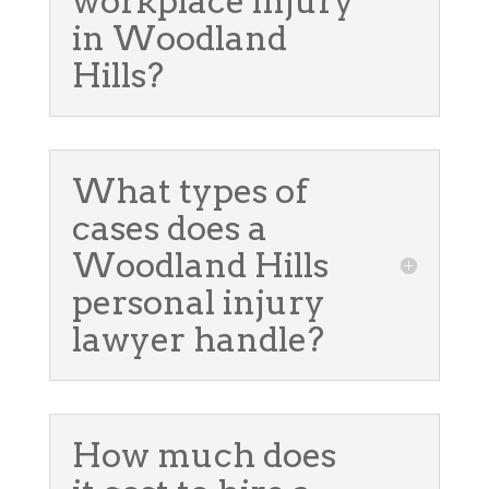
workplace injury
in Woodland
Hills?
What types of
cases does a
Woodland Hills
personal injury
lawyer handle?
How much does