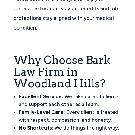
correct restrictions so your benefits and job
protections stay aligned with your medical
condition.
Why Choose Bark
Law Firm in
Woodland Hills?
Excellent Service:
We take care of clients
and support each other as a team.
Family-Level Care:
Every client is treated
with respect, compassion, and honesty.
No Shortcuts:
We do things the right way,