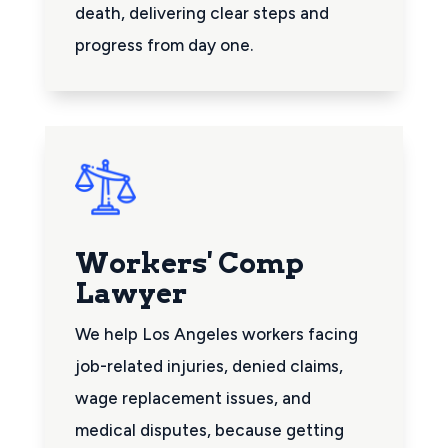
death, delivering clear steps and
progress from day one.
Workers' Comp
Lawyer
We help Los Angeles workers facing
job-related injuries, denied claims,
wage replacement issues, and
medical disputes, because getting