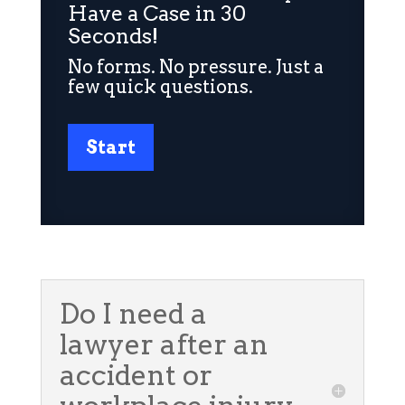
Have a Case in 30
Seconds!
No forms. No pressure. Just a
few quick questions.
Start
Do I need a
lawyer after an
accident or