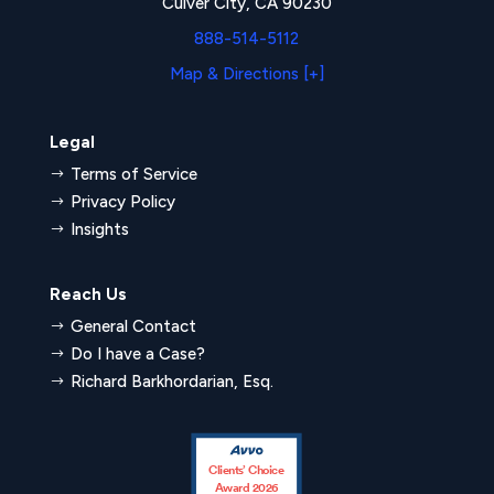
Culver City, CA 90230
888-514-5112
Map & Directions [+]
Legal
Terms of Service
$
Privacy Policy
$
Insights
$
Reach Us
General Contact
$
Do I have a Case?
$
Richard Barkhordarian, Esq.
$
Clients’ Choice
Award 2026