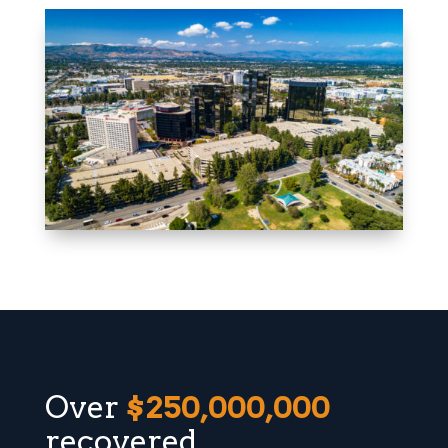
Over
$250,000,000
recovered