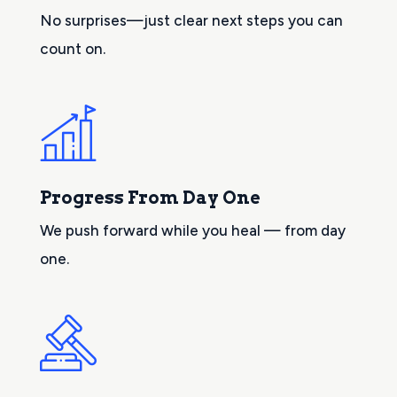
No surprises—just clear next steps you can
count on.
Progress From Day One
We push forward while you heal — from day
one.