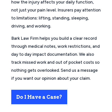
how the injury affects your daily function,
not just your pain level. Insurers pay attention
to limitations: lifting, standing, sleeping,
driving, and working.
Bark Law Firm helps you build a clear record
through medical notes, work restrictions, and
day to day impact documentation. We also
track missed work and out of pocket costs so
nothing gets overlooked. Send us a message
if you want our opinion about your claim.
Do I Have a Case?