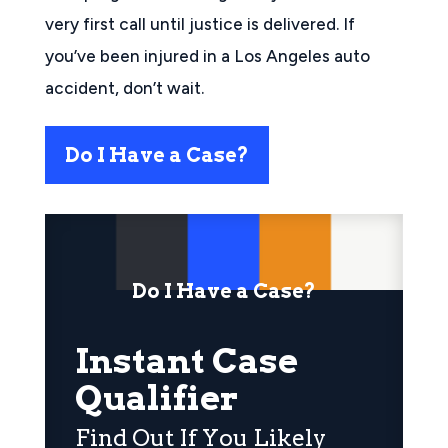
very first call until justice is delivered. If
you’ve been injured in a Los Angeles auto
accident, don’t wait.
Do I Have a Case?
Do I Have a Case?
Instant Case
Qualifier
Find Out If You Likely