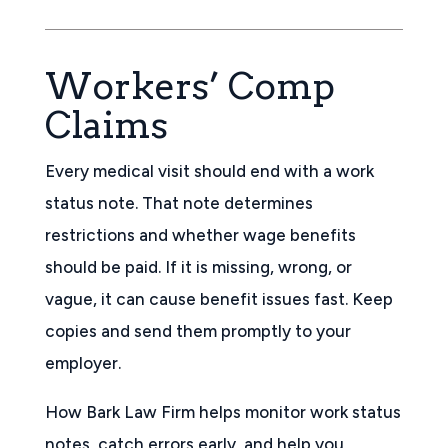
Workers’ Comp
Claims
Every medical visit should end with a work
status note. That note determines
restrictions and whether wage benefits
should be paid. If it is missing, wrong, or
vague, it can cause benefit issues fast. Keep
copies and send them promptly to your
employer.
How Bark Law Firm helps monitor work status
notes, catch errors early, and help you