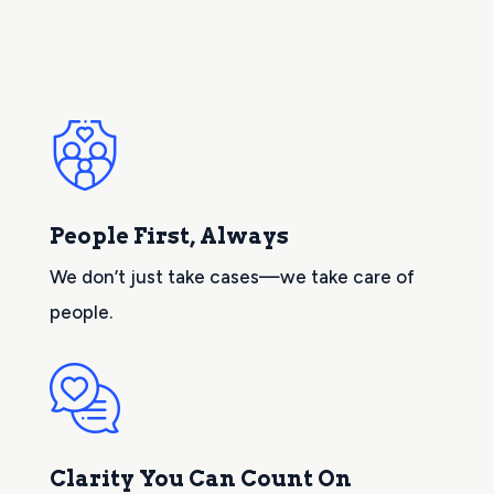
People First, Always
We don’t just take cases—we take care of
people.
Clarity You Can Count On