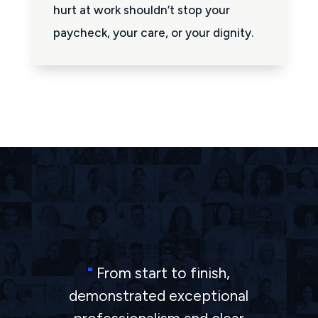
hurt at work shouldn’t stop your
paycheck, your care, or your dignity.
"
From start to finish,
demonstrated exceptional
"
The Barkhordarian law firm