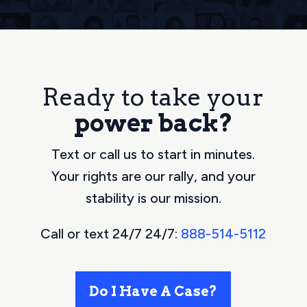
Ready to take your
power back?
Text or call us to start in minutes.
Your rights are our rally, and your
stability is our mission.
Call or text 24/7 24/7:
888-514-5112
Do I Have A Case?