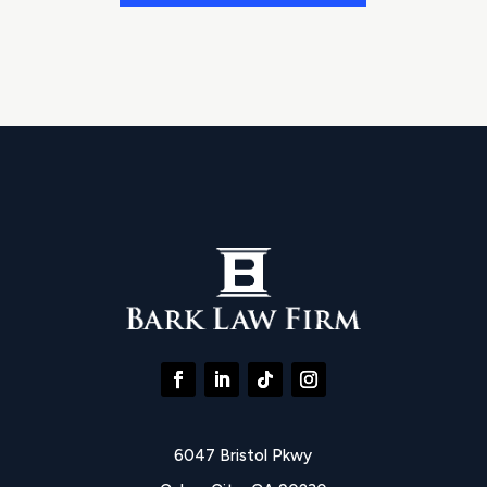
6047 Bristol Pkwy