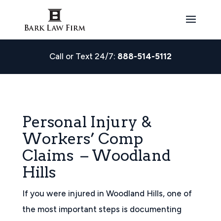
Call or Text 24/7:
888-514-5112
Personal Injury &
Workers’ Comp
Claims – Woodland
Hills
If you were injured in Woodland Hills, one of
the most important steps is documenting