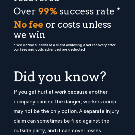
Over
99%
success rate *
No fee
or costs unless
we win
* We define success as a client achieving a net recovery after
our fees and costs advanced are deducted
Did you know?
If you get hurt at work because another
company caused the danger, workers comp
may not be the only option. A separate injury
claim can sometimes be filed against the
outside party, and it can cover losses