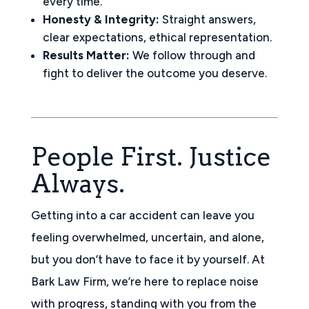
every time.
Honesty & Integrity:
Straight answers,
clear expectations, ethical representation.
Results Matter:
We follow through and
fight to deliver the outcome you deserve.
People First. Justice
Always.
Getting into a car accident can leave you
feeling overwhelmed, uncertain, and alone,
but you don’t have to face it by yourself. At
Bark Law Firm, we’re here to replace noise
with progress, standing with you from the