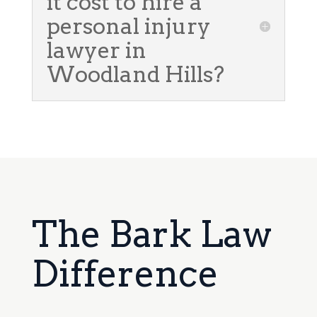
it cost to hire a
personal injury
lawyer in
Woodland Hills?
The Bark Law
Difference