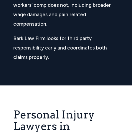
workers’ comp does not, including broader
wage damages and pain related
compensation.
Bark Law Firm looks for third party
responsibility early and coordinates both
claims properly.
Personal Injury
Lawyers in