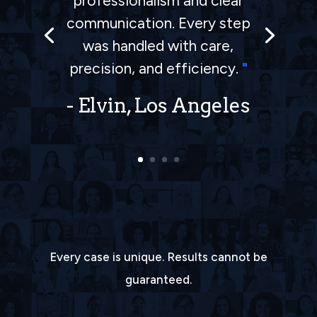
professionalism and clear
is an excellent team, I am
communication. Every step
very satisfied with the way
was handled with care,
they handle my accident.
precision, and efficiency.
"
Thank you all in the team!!
"
- Elvin, Los Angeles
Every case is unique. Results cannot be
guaranteed.