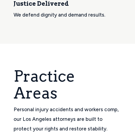
Justice Delivered
We defend dignity and demand results.
Practice
Areas
Personal injury accidents and workers comp,
our Los Angeles attorneys are built to
protect your rights and restore stability.