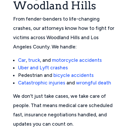
Woodland Hills
From fender-benders to life-changing
crashes, our attorneys know how to fight for
victims across Woodland Hills and Los
Angeles County. We handle:
Car
,
truck
, and
motorcycle accidents
Uber and Lyft crashes
Pedestrian and
bicycle accidents
Catastrophic injuries
and
wrongful death
We don’t just take cases, we take care of
people. That means medical care scheduled
fast, insurance negotiations handled, and
updates you can count on.