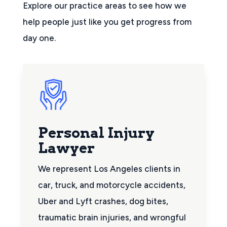
Explore our practice areas to see how we
help people just like you get progress from
day one.
Personal Injury
Lawyer
We represent Los Angeles clients in
car, truck, and motorcycle accidents,
Uber and Lyft crashes, dog bites,
traumatic brain injuries, and wrongful