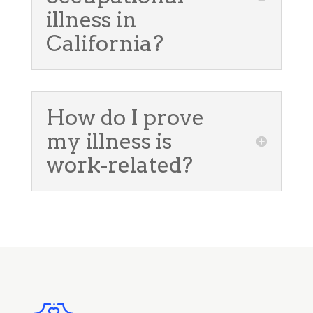
illness in
California?
How do I prove
my illness is
work-related?