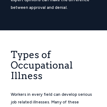
between approval and denial.
Types of
Occupational
Illness
Workers in every field can develop serious
job related illnesses. Many of these