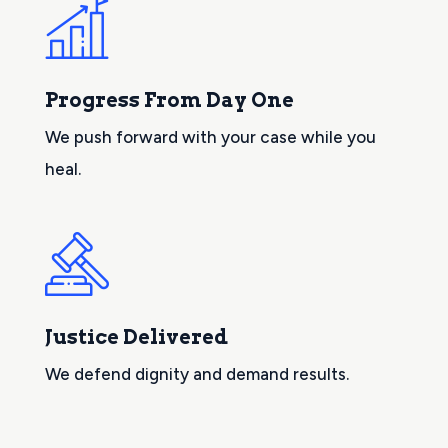
Progress From Day One
We push forward with your case while you
heal.
Justice Delivered
We defend dignity and demand results.