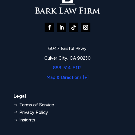
6047 Bristol Pkwy
Culver City, CA 90230
888-514-5112
Map & Directions [+]
Legal
Terms of Service
$
Privacy Policy
$
Insights
$