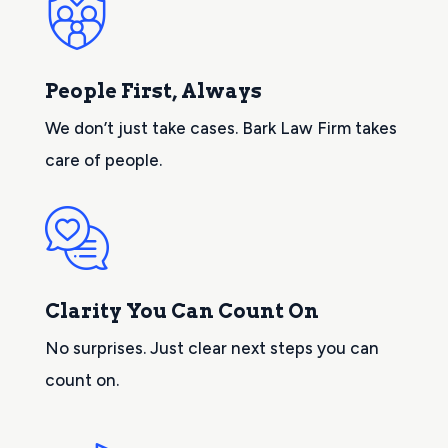
People First, Always
We don’t just take cases. Bark Law Firm takes
care of people.
Clarity You Can Count On
No surprises. Just clear next steps you can
count on.