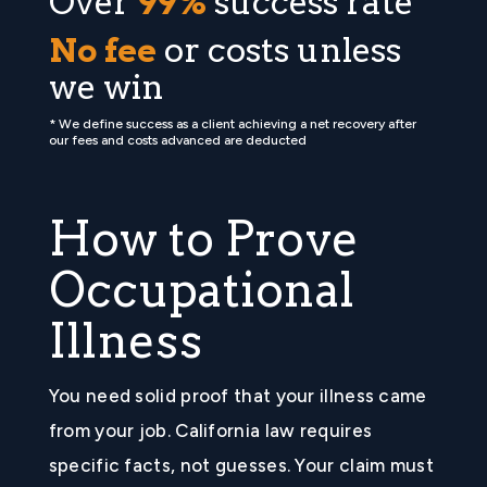
Over
99%
success rate *
No fee
or costs unless
we win
* We define success as a client achieving a net recovery after
our fees and costs advanced are deducted
How to Prove
Occupational
Illness
You need solid proof that your illness came
from your job. California law requires
specific facts, not guesses. Your claim must