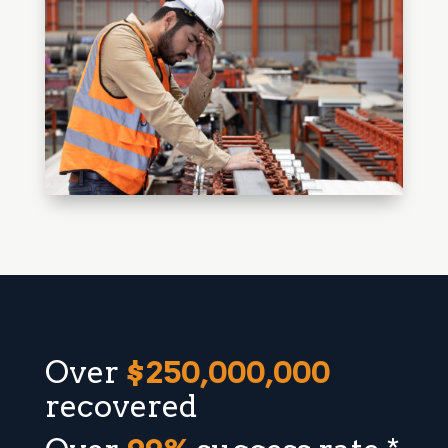
Over
$250,000,000
recovered