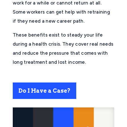
work for a while or cannot return at all.
Some workers can get help with retraining
if they need a new career path.
These benefits exist to steady your life
during a health crisis. They cover real needs
and reduce the pressure that comes with
long treatment and lost income.
Do I Have a Case?