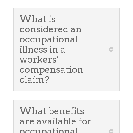
What is
considered an
occupational
illness in a
workers’
compensation
claim?
What benefits
are available for
occupational