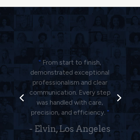
"
The Barkhordarian law firm
is an excellent team, I am
very satisfied with the way
they handle my accident.
Thank you all in the team!!
"
- Alex, Los Angeles