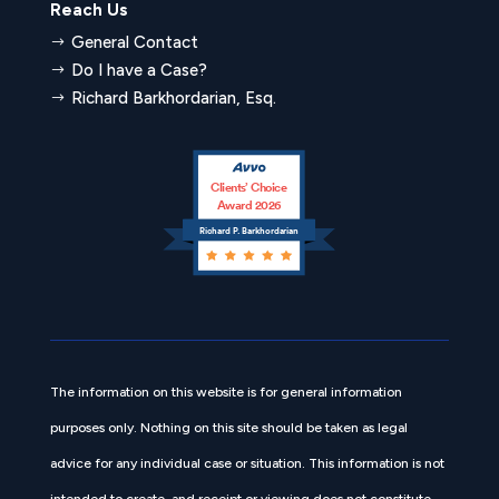
Reach Us
General Contact
$
Do I have a Case?
$
Richard Barkhordarian, Esq.
$
Clients’ Choice
Award 2026
Richard P. Barkhordarian
The information on this website is for general information
purposes only. Nothing on this site should be taken as legal
advice for any individual case or situation. This information is not
intended to create, and receipt or viewing does not constitute,