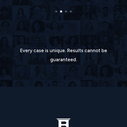
Every case is unique. Results cannot be
guaranteed.