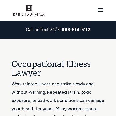
Call or Text 24/7:
888-514-5112
Occupational Illness
Lawyer
Work related illness can strike slowly and
without warning. Repeated strain, toxic
exposure, or bad work conditions can damage
your health for years. Many workers ignore