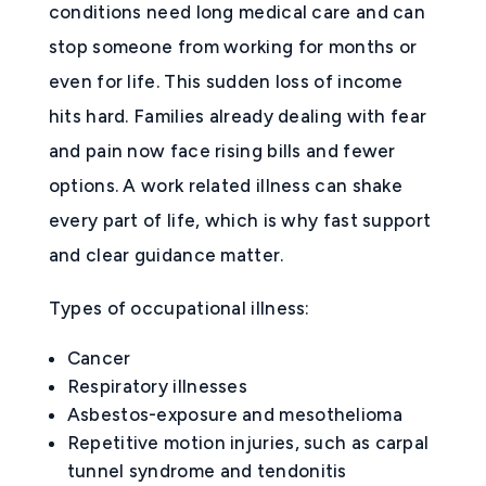
conditions need long medical care and can
stop someone from working for months or
even for life. This sudden loss of income
hits hard. Families already dealing with fear
and pain now face rising bills and fewer
options. A work related illness can shake
every part of life, which is why fast support
and clear guidance matter.
Types of occupational illness:
Cancer
Respiratory illnesses
Asbestos-exposure and mesothelioma
Repetitive motion injuries, such as carpal
tunnel syndrome and tendonitis