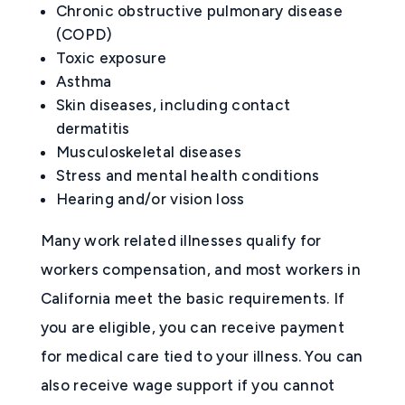
Chronic obstructive pulmonary disease
(COPD)
Toxic exposure
Asthma
Skin diseases, including contact
dermatitis
Musculoskeletal diseases
Stress and mental health conditions
Hearing and/or vision loss
Many work related illnesses qualify for
workers compensation, and most workers in
California meet the basic requirements. If
you are eligible, you can receive payment
for medical care tied to your illness. You can
also receive wage support if you cannot