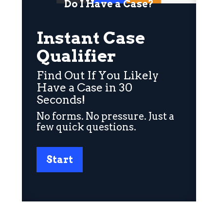
Do I Have a Case?
Instant Case
Qualifier
Find Out If You Likely
Have a Case in 30
Seconds!
No forms. No pressure. Just a
few quick questions.
Start