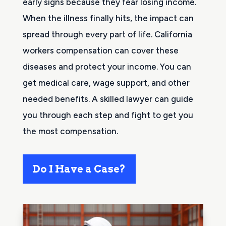
early signs because they fear losing income.
When the illness finally hits, the impact can
spread through every part of life. California
workers compensation can cover these
diseases and protect your income. You can
get medical care, wage support, and other
needed benefits. A skilled lawyer can guide
you through each step and fight to get you
the most compensation.
Do I Have a Case?