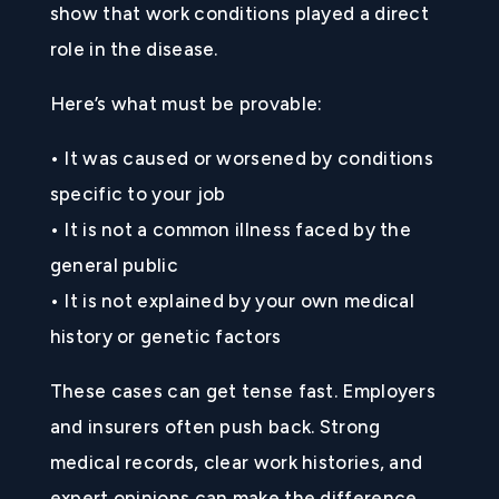
show that work conditions played a direct
role in the disease.
Here’s what must be provable:
• It was caused or worsened by conditions
specific to your job
• It is not a common illness faced by the
general public
• It is not explained by your own medical
history or genetic factors
These cases can get tense fast. Employers
and insurers often push back. Strong
medical records, clear work histories, and
expert opinions can make the difference