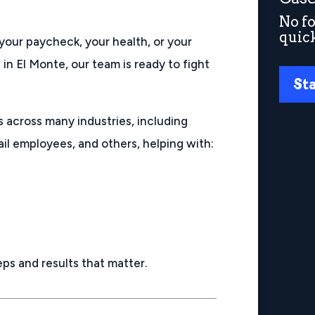
No fo
quic
your paycheck, your health, or your
 in El Monte, our team is ready to fight
St
s across many industries, including
ail employees, and others, helping with:
eps and results that matter.