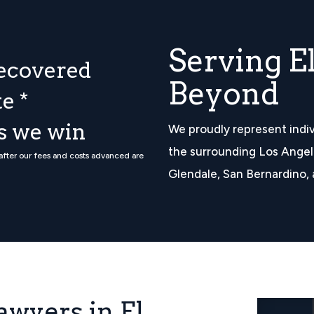
Serving E
ecovered
Beyond
e *
ss we win
We proudly represent indiv
the surrounding Los Angel
 after our fees and costs advanced are
Glendale, San Bernardino, 
awyers in El