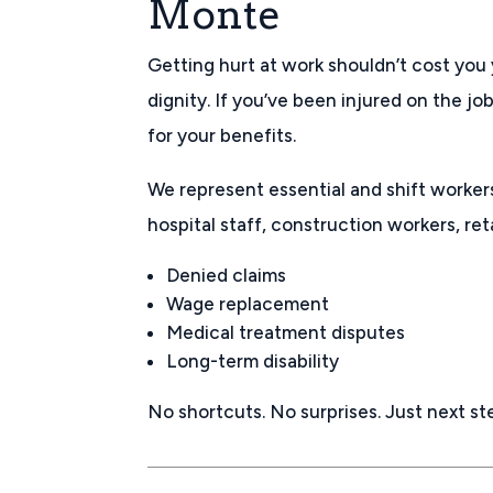
Monte
Getting hurt at work shouldn’t cost you 
dignity. If you’ve been injured on the job
for your benefits.
We represent essential and shift worker
hospital staff, construction workers, ret
Denied claims
Wage replacement
Medical treatment disputes
Long-term disability
No shortcuts. No surprises. Just next st