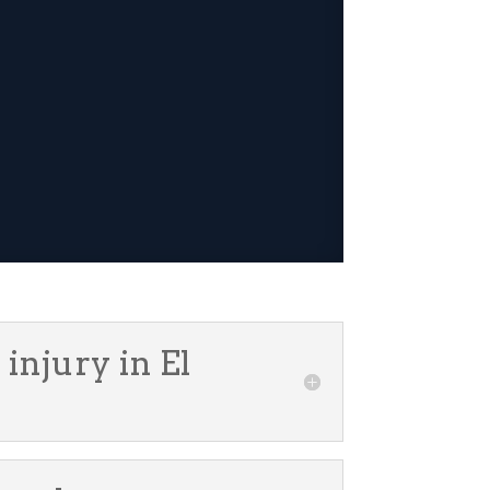
injury in El