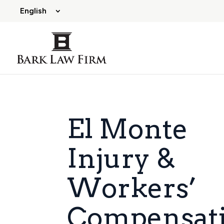
English
El Monte
Injury &
Workers’
Compensat