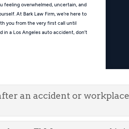
ou feeling overwhelmed, uncertain, and
ourself. At Bark Law Firm, we’re here to
h you from the very first call until
red in a Los Angeles auto accident, don’t
after an accident or workplace 