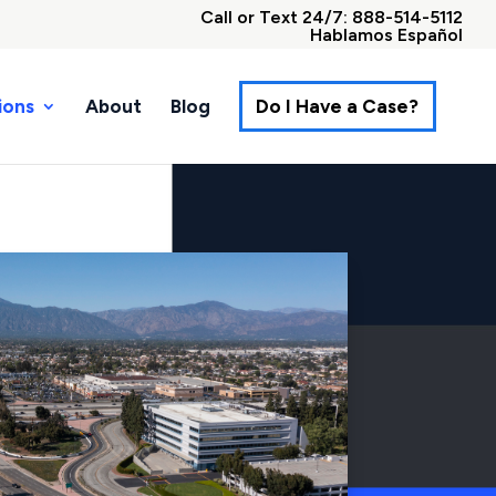
Call or Text 24/7: 888-514-5112
Hablamos Español
ions
About
Blog
Do I Have a Case?