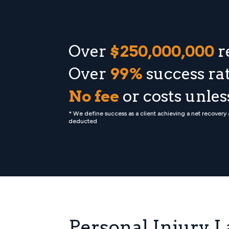
Over
$250,000,000
r
Over
99%
success rat
No fee
or costs unle
* We define success as a client achieving a net recovery
deducted
Personal Injury L