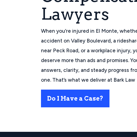
Lawyers
When you’re injured in El Monte, whether
accident on Valley Boulevard, a ridesha
near Peck Road, or a workplace injury, y
deserve more than ads and promises. Y
answers, clarity, and steady progress f
one. That’s what we deliver at Bark Law 
Do I Have a Case?