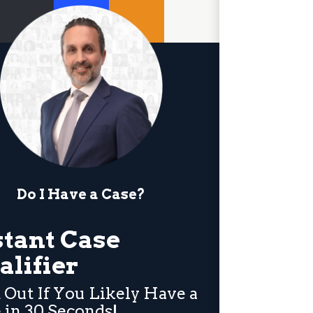
Do I Have a Case?
stant Case
alifier
 Out If You Likely Have a
 in 30 Seconds!