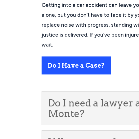
Getting into a car accident can leave y
alone, but you don’t have to face it by y
replace noise with progress, standing wit
justice is delivered. If you’ve been inju
wait.
Do I Have a Case?
Do I need a lawyer 
Monte?