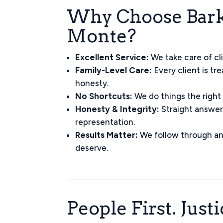
Why Choose Bark 
Monte?
Excellent Service:
We take care of cl
Family-Level Care:
Every client is tr
honesty.
No Shortcuts:
We do things the right
Honesty & Integrity:
Straight answers
representation.
Results Matter:
We follow through an
deserve.
People First. Just