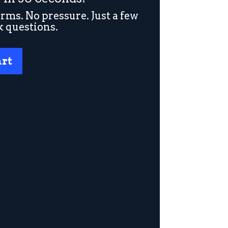
rms. No pressure. Just a few
k questions.
art