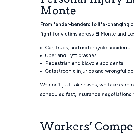
Monte
From fender-benders to life-changing c
fight for victims across El Monte and L
Car, truck, and motorcycle accidents
Uber and Lyft crashes
Pedestrian and bicycle accidents
Catastrophic injuries and wrongful d
We don’t just take cases, we take care 
scheduled fast, insurance negotiations
Workers’ Compen