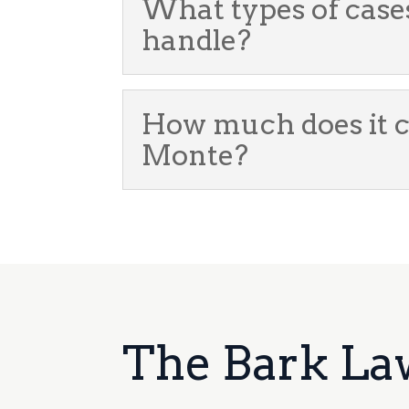
What types of case
handle?
How much does it co
Monte?
The Bark La