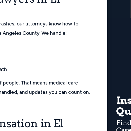
rashes, our attorneys know how to
os Angeles County. We handle:
eath
of people. That means medical care
 handled, and updates you can count on.
In
Qu
sation in El
Find
Case