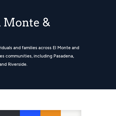
l Monte &
iduals and families across El Monte and
es communities, including Pasadena,
and Riverside.