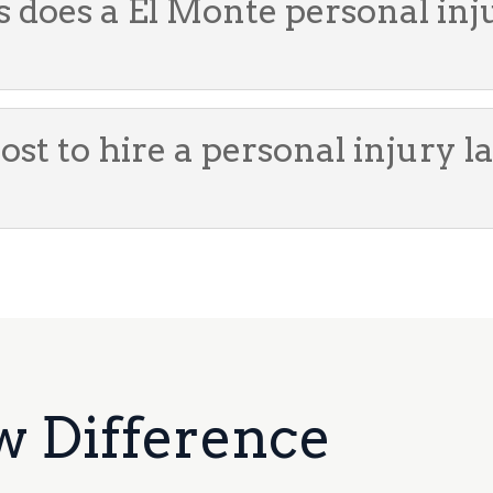
s does a El Monte personal in
st to hire a personal injury l
w Difference