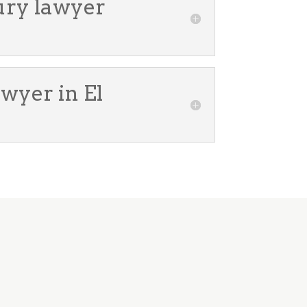
jury lawyer
awyer in El