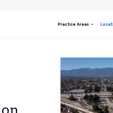
Practice Areas
Locat
ion