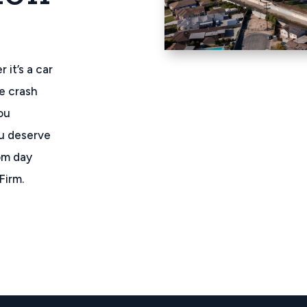
 it’s a car
re crash
ou
ou deserve
rom day
Firm.