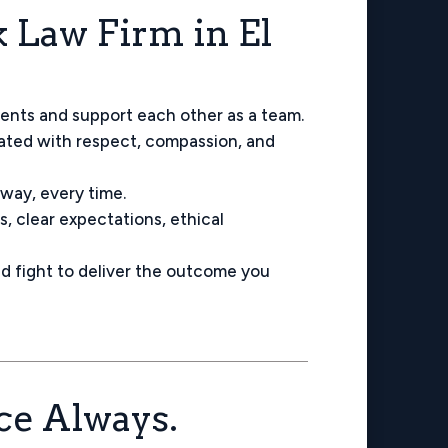
Law Firm in El
ients and support each other as a team.
eated with respect, compassion, and
 way, every time.
, clear expectations, ethical
d fight to deliver the outcome you
ice Always.